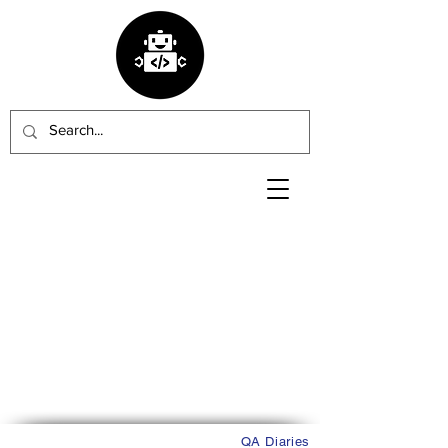
QA Diaries