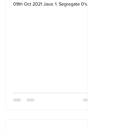
09th Oct 2021 Java: 1. Segregate 0's
and 1's in a given integer...