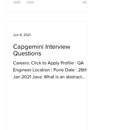
Jun 6, 2021
Capgemini Interview
Questions
Careers: Click to Apply Profile : QA
Engineer Location : Pune Date : 26th
Jan 2021 Java: What is an abstract
class? What is the...