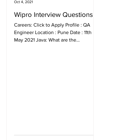
Oct 4, 2021
Wipro Interview Questions
Careers: Click to Apply Profile : QA
Engineer Location : Pune Date : 11th
May 2021 Java: What are the
differences between Constructor and...