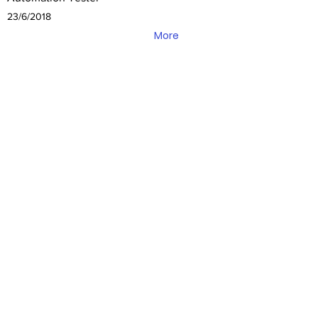
23/6/2018
More
3pillar global