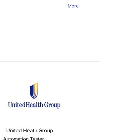
More
United Heath Group
Automation Tester