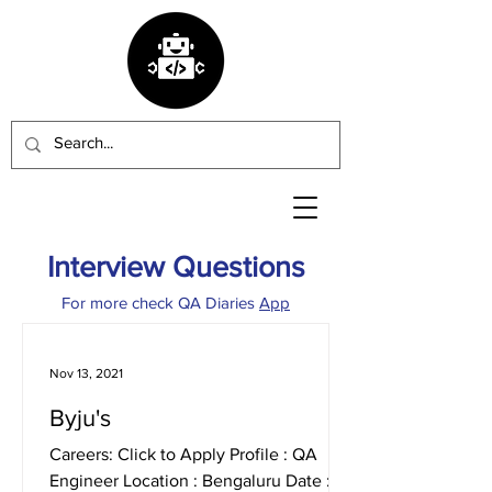
Interview Questions
For more check QA Diaries
App
Nov 13, 2021
Byju's
Careers: Click to Apply Profile : QA
Engineer Location : Bengaluru Date :