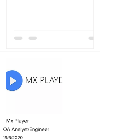
Mx Player
QA Analyst/Engineer
19/6/2020