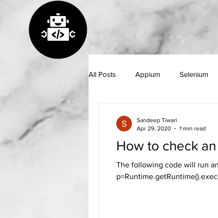
All Posts
Appium
Selenium
GitHub
Java
Python
Sandeep Tiwari
Apr 29, 2020
1 min read
How to check an 
The following code will run a
p=Runtime.getRuntime().exec(