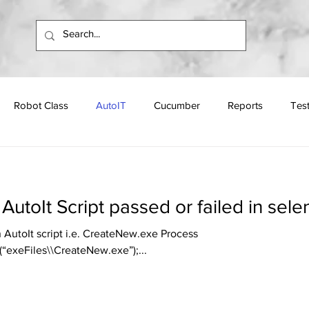
Robot Class
AutoIT
Cucumber
Reports
Tes
Apache
Programs
Interview Questions
AutoIt Script passed or failed in sel
n AutoIt script i.e. CreateNew.exe Process
“exeFiles\\CreateNew.exe”);...