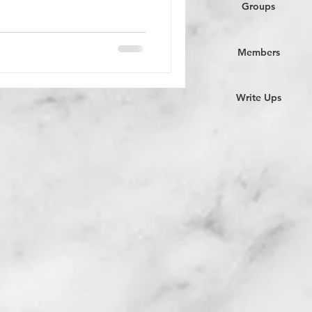
Groups
Members
Write Ups