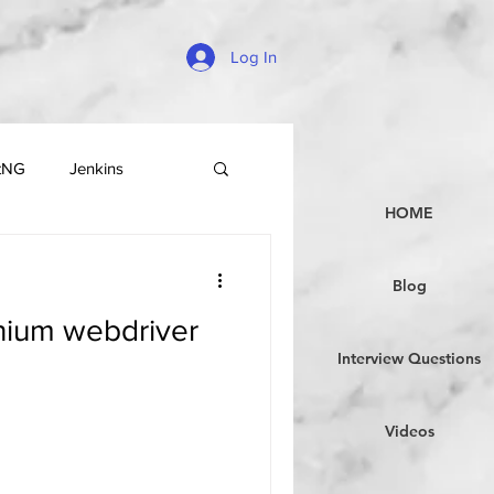
Log In
tNG
Jenkins
HOME
Blog
enium webdriver
Interview Questions
Videos