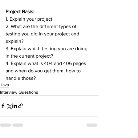
Project Basis:
1. Explain your project.
2. What are the different types of 
testing you did in your project and 
explain?
3. Explain which testing you are doing 
in the current project?
4. Explain what is 404 and 406 pages 
and when do you get them, how to 
handle those?
Java
Interview Questions