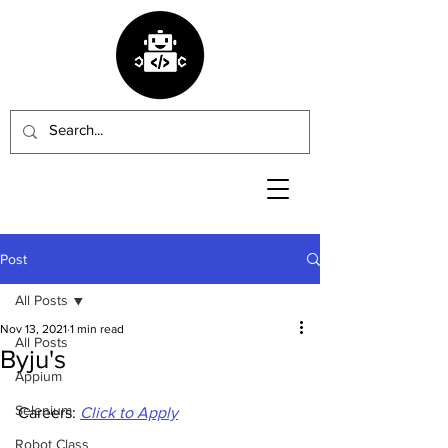
Post
All Posts
Nov 13, 2021
1 min read
All Posts
Byju's
Appium
Selenium
Careers: 
Click to Apply
Robot Class