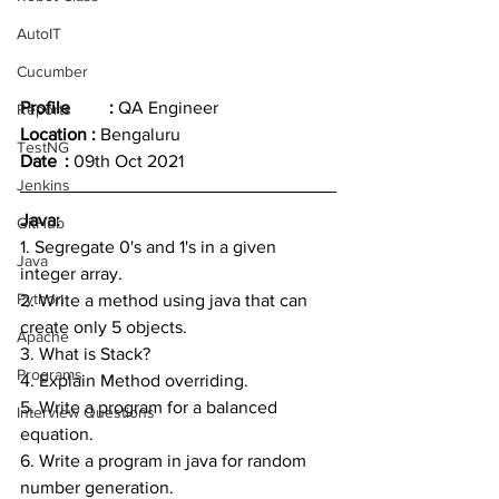
AutoIT
Cucumber
Profile	: 
QA Engineer
Reports
Location : 
Bengaluru
TestNG
Date	: 
09th Oct 2021
Jenkins
Java:
GitHub
1. Segregate 0's and 1's in a given 
Java
integer array.
Python
2. Write a method using java that can 
create only 5 objects.
Apache
3. What is Stack?
Programs
4. Explain Method overriding.
5. Write a program for a balanced 
Interview Questions
equation.
6. Write a program in java for random 
number generation.