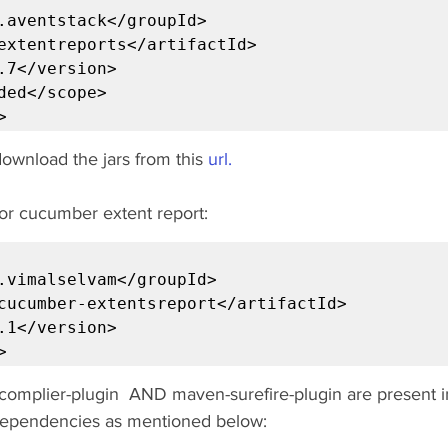
.aventstack</groupId>

extentreports</artifactId>

.7</version>

ded</scope>

>
 ,download the jars from this 
url.
r cucumber extent report:
.vimalselvam</groupId>

cucumber-extentsreport</artifactId>

.1</version>

>
omplier-plugin  AND maven-surefire-plugin are present i
 dependencies as mentioned below: