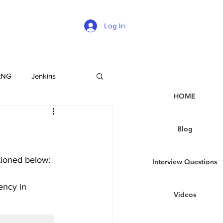
Log In
tNG
Jenkins
HOME
Blog
tioned below:
Interview Questions
ency in 
Videos