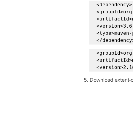
<dependency>

<groupId>org
<artifactId>
<version>3.6
<type>maven-
</dependency
<groupId>org
<artifactId>
<version>2.1
5. Download extent-co