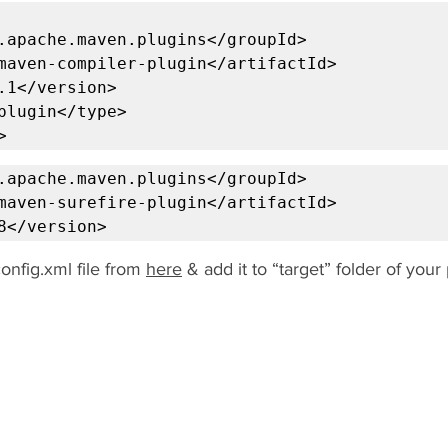
.apache.maven.plugins</groupId>

maven-compiler-plugin</artifactId>

.1</version>

plugin</type>

>
.apache.maven.plugins</groupId>

maven-surefire-plugin</artifactId>

8</version>
nfig.xml file from 
here
 & add it to “target” folder of your 