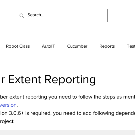
Robot Class
AutoIT
Cucumber
Reports
Tes
Apache
Programs
Interview Questions
 Extent Reporting
r extent reporting you need to follow the steps as men
version
.
sion 3.0.6+ is required, you need to add following depend
oject: