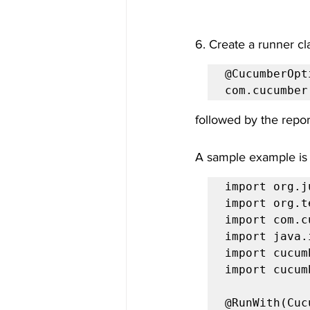
6. Create a runner cl
@CucumberOpt
com.cucumber
followed by the repor
A sample example is
import org.j
import org.t
import com.c
import java.
import cucum
import cucum
@RunWith(Cuc