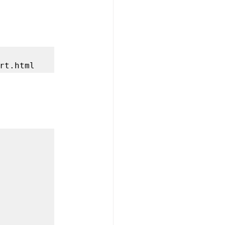
rt.html