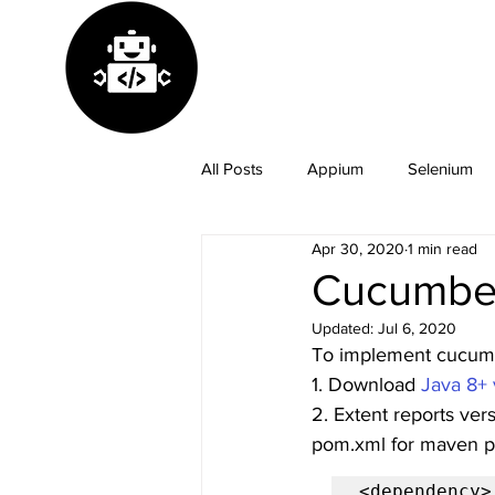
All Posts
Appium
Selenium
Apr 30, 2020
1 min read
GitHub
Java
Python
Cucumber
Updated:
Jul 6, 2020
To implement cucumbe
1. Download 
Java 8+ 
2. Extent reports ver
pom.xml for maven pr
<dependency>
