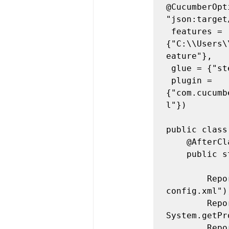
@CucumberOpt
"json:target
 features = 
{"C:\\Users\
eature"},

 glue = {"step_definitions"}, tags = {"@tag1"},

 plugin = 
{"com.cucumb
l"})

public class
	@AfterClass

	public static void teardown() {

		Reporter.loadXMLConfig(new File("target/extent-
config.xml"))
		Reporter.setSystemInfo("user", 
System.getPr
		Reporter.setSystemInfo("os", "Mac OSX");
