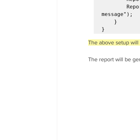
		Reporter.setTestRunnerOutput("Sample test runner output 
message");

	}

}
The above setup will 
The report will be g