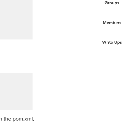
Groups
Members
Write Ups
n the pom.xml, 