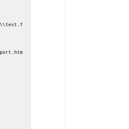
\\test.f
port.htm