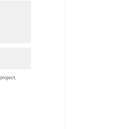
project.