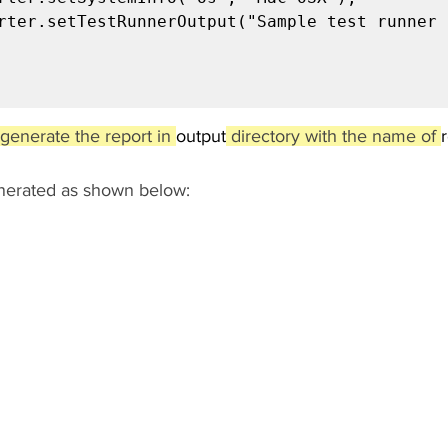
generate the report in 
output
 directory with the name of 
enerated as shown below: