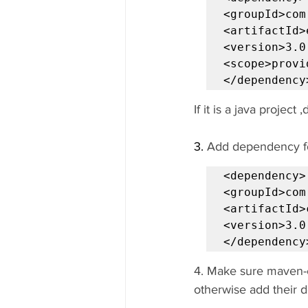
<groupId>com
<artifactId>
<version>3.0
<scope>provi
</dependency
If it is a java project
3. 
Add dependency fo
<dependency>

<groupId>com
<artifactId>
<version>3.0
</dependency
4. Make sure maven-c
otherwise add their