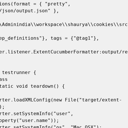
ions(format = { "pretty", 
/json/output.json" },

\Adminindia\\workspace\\shaurya\\cookies\\src
er.listener.ExtentCucumberFormatter:output/re
 testrunner {

;

operty("user.name"));
