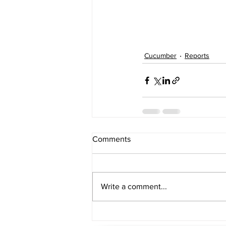
Cucumber
Reports
Comments
Write a comment...