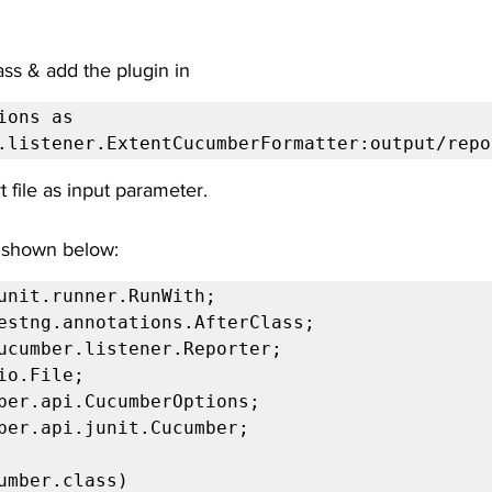
ass & add the plugin in
ions as 
.listener.ExtentCucumberFormatter:output/repo
t file as input parameter.
 shown below:
unit.runner.RunWith;

estng.annotations.AfterClass;

ucumber.listener.Reporter;

io.File;

ber.api.CucumberOptions;

ber.api.junit.Cucumber;

umber.class)
