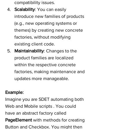
compatibility issues.
Scalability
: You can easily 
introduce new families of products 
(e.g., new operating systems or 
themes) by creating new concrete 
factories, without modifying 
existing client code.
Maintainability
: Changes to the 
product families are localized 
within the respective concrete 
factories, making maintenance and 
updates more manageable.
Example:
Imagine you are SDET automating both 
Web and Mobile scripts . You could 
have an abstract factory called 
PageElement
 with methods for creating 
Button and Checkbox. You might then 