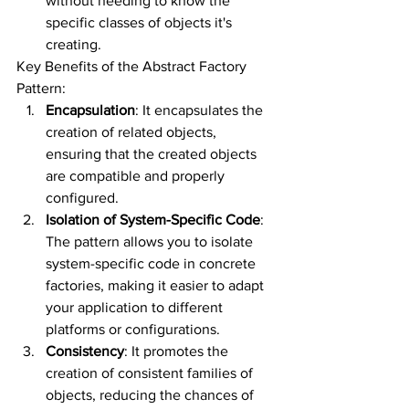
without needing to know the 
specific classes of objects it's 
creating.
Key Benefits of the Abstract Factory 
Pattern:
Encapsulation
: It encapsulates the 
creation of related objects, 
ensuring that the created objects 
are compatible and properly 
configured.
Isolation of System-Specific Code
: 
The pattern allows you to isolate 
system-specific code in concrete 
factories, making it easier to adapt 
your application to different 
platforms or configurations.
Consistency
: It promotes the 
creation of consistent families of 
objects, reducing the chances of 