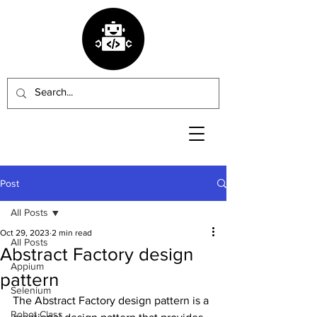
Post
All Posts
Oct 29, 2023
2 min read
All Posts
Abstract Factory design
Appium
pattern
Selenium
The Abstract Factory design pattern is a 
Robot Class