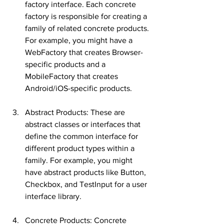
factory interface. Each concrete 
factory is responsible for creating a 
family of related concrete products. 
For example, you might have a 
WebFactory that creates Browser-
specific products and a 
MobileFactory that creates 
Android/iOS-specific products.
Abstract Products: These are 
abstract classes or interfaces that 
define the common interface for 
different product types within a 
family. For example, you might 
have abstract products like Button, 
Checkbox, and TestInput for a user 
interface library.
Concrete Products: Concrete 