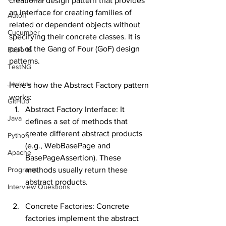
creational design pattern that provides 
an interface for creating families of 
AutoIT
related or dependent objects without 
Cucumber
specifying their concrete classes. It is 
part of the Gang of Four (GoF) design 
Reports
patterns.
TestNG
Jenkins
Here's how the Abstract Factory pattern 
works:
GitHub
Abstract Factory Interface: It 
Java
defines a set of methods that 
create different abstract products 
Python
(e.g., WebBasePage and 
Apache
BasePageAssertion). These 
Programs
methods usually return these 
abstract products.
Interview Questions
Concrete Factories: Concrete 
factories implement the abstract 