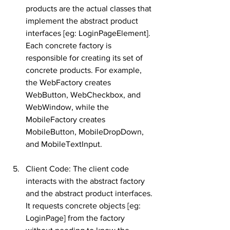
products are the actual classes that 
implement the abstract product 
interfaces [eg: LoginPageElement]. 
Each concrete factory is 
responsible for creating its set of 
concrete products. For example, 
the WebFactory creates 
WebButton, WebCheckbox, and 
WebWindow, while the 
MobileFactory creates 
MobileButton, MobileDropDown, 
and MobileTextInput.
Client Code: The client code 
interacts with the abstract factory 
and the abstract product interfaces. 
It requests concrete objects [eg: 
LoginPage] from the factory 